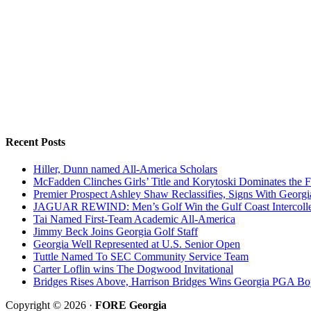
Recent Posts
Hiller, Dunn named All-America Scholars
McFadden Clinches Girls’ Title and Korytoski Dominates the F
Premier Prospect Ashley Shaw Reclassifies, Signs With Georgi
JAGUAR REWIND: Men’s Golf Win the Gulf Coast Intercolle
Tai Named First-Team Academic All-America
Jimmy Beck Joins Georgia Golf Staff
Georgia Well Represented at U.S. Senior Open
Tuttle Named To SEC Community Service Team
Carter Loflin wins The Dogwood Invitational
Bridges Rises Above, Harrison Bridges Wins Georgia PGA Bo
Copyright © 2026 ·
FORE Georgia