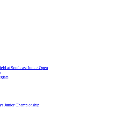
ield at Southeast Junior Open
a
giate
ys Junior Championship