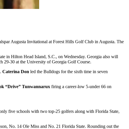
spar Augusta Invitational at Forest Hills Golf Club in Augusta. The
ate in Hilton Head Island, S.C., on Wednesday. Georgia also will
h 29-30 at the University of Georgia Golf Course.
s.
Caterina Don
led the Bulldogs for the sixth time in seven
ok “Drive” Tunwannarux
firing a career-low 5-under 66 on
nly five schools with two top-25 golfers along with Florida State,
mson, No. 14 Ole Miss and No. 21 Florida State. Rounding out the