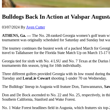
Bulldogs Back In Action at Valspar Augusta
03/07/2024
By
Aven Cutter
ATHENS, Ga. —
The No. 28-ranked Georgia women’s golf team will 
tournament was originally scheduled for Saturday and Sunday but was
The tourney continues the busiest week of a packed March for Georgia
travel to Tallahassee for the Florida State Match Up on March 15-17
Georgia tied for sixth with No. 4 LSU and No. 7 Texas at the Darius 
tournaments this season, tying for 16th individually.
Three different golfers provided Georgia with its low round during 
Tuesday and
LoraLie Cowart
shooting 1-under 70 on Wednesday.
The Bulldogs’ lineup in Augusta will feature Don, Tunwannarux,
Sa
Don and De Bock ascended to No. 22 and No. 25, respectively, in this 
Southern California, Stanford and Wake Forest.
No. 1 Wake Forest headlines field in Augusta, which features six to