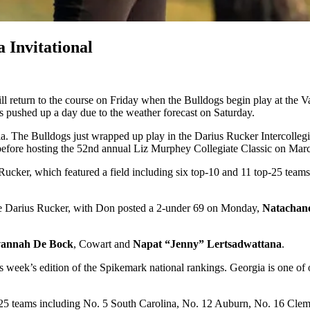
 Invitational
return to the course on Friday when the Bulldogs begin play at the Val
 pushed up a day due to the weather forecast on Saturday.
. The Bulldogs just wrapped up play in the Darius Rucker Intercollegi
 before hosting the 52nd annual Liz Murphey Collegiate Classic on Marc
Rucker, which featured a field including six top-10 and 11 top-25 team
the Darius Rucker, with Don posted a 2-under 69 on Monday,
Natachan
vannah De Bock
, Cowart and
Napat “Jenny” Lertsadwattana
.
week’s edition of the Spikemark national rankings. Georgia is one of o
p-25 teams including No. 5 South Carolina, No. 12 Auburn, No. 16 Cle