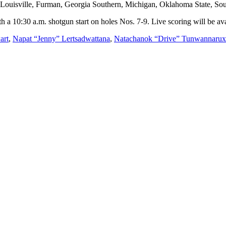
 Louisville, Furman, Georgia Southern, Michigan, Oklahoma State, Sout
 a 10:30 a.m. shotgun start on holes Nos. 7-9. Live scoring will be av
art
,
Napat “Jenny” Lertsadwattana
,
Natachanok “Drive” Tunwannarux