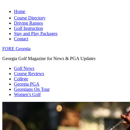
Home
Course Directory
Driving Ranges
Golf Instruction
Stay and Play Packages
Contact
FORE Georgia
Georgia Golf Magazine for News & PGA Updates
Golf News
Course Reviews
College
Georgia PGA
Georgians On Tour
Women’s Golf