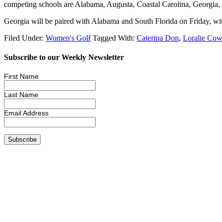
competing schools are Alabama, Augusta, Coastal Carolina, Georgia,
Georgia will be paired with Alabama and South Florida on Friday, with
Filed Under:
Women's Golf
Tagged With:
Caterina Don
,
Loralie Cow
Subscribe to our Weekly Newsletter
First Name
Last Name
Email Address