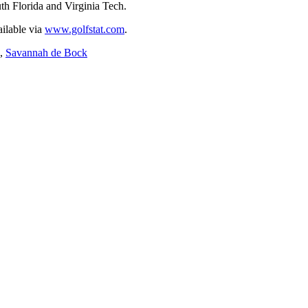
h Florida and Virginia Tech.
ailable via
www.golfstat.com
.
,
Savannah de Bock