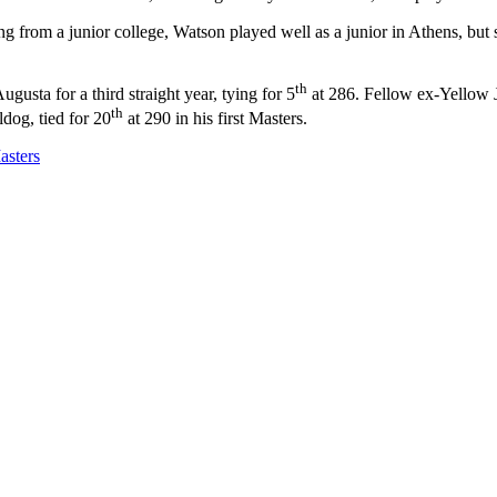
ng from a junior college, Watson played well as a junior in Athens, but 
th
usta for a third straight year, tying for 5
at 286. Fellow ex-Yellow J
th
dog, tied for 20
at 290 in his first Masters.
asters