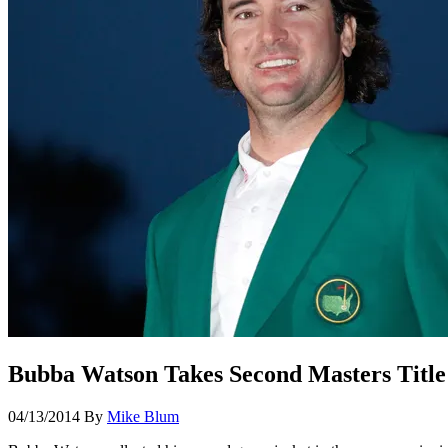
Bubba Watson Takes Second Masters Title
04/13/2014
By
Mike Blum