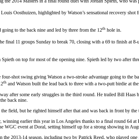
g the 2014 Masters in a final round duel with Jordan Spieth, who was pl
 Louis Oosthuizen, highlighted by Watson’s sensational recovery shot fr
th
 going to the back nine and led by three from the 12
hole in.
e final 11 groups Sunday to break 70, closing with a 69 to finish at 8-u
 Spieth on top for most of the opening nine. Spieth led by two after thre
 four-shot swing giving Watson a two-stroke advantage going to the ba
th
12
and Watson built the lead back to three with a two-putt birdie at th
 away after some early struggles in the third round. He trailed Bill Haas
 the back nine.
he field, but he righted himself after that and was back in front by th
, winning earlier this year in Los Angeles thanks to a final round 64 at
the WGC event at Doral, setting himself up for a strong showing in Aug
n the 2013-14 season, including two by Patrick Reed, who played one se