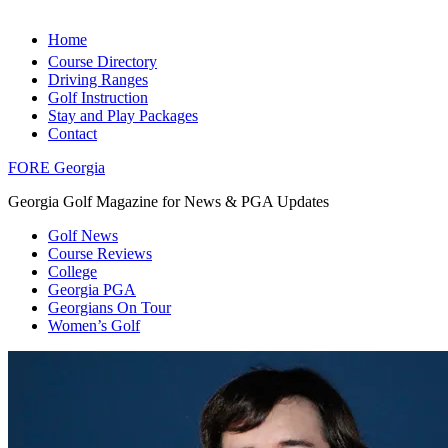
Home
Course Directory
Driving Ranges
Golf Instruction
Stay and Play Packages
Contact
FORE Georgia
Georgia Golf Magazine for News & PGA Updates
Golf News
Course Reviews
College
Georgia PGA
Georgians On Tour
Women’s Golf