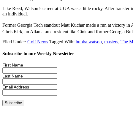
Like Reed, Watson’s career at UGA was a little rocky. After transferri
an individual.
Former Georgia Tech standout Matt Kuchar made a run at victory in Aug
Chris Kirk, an Atlanta area resident like Cink and former Georgia Bull
Filed Under:
Golf News
Tagged With:
bubba watson
,
masters
,
The M
Subscribe to our Weekly Newsletter
First Name
Last Name
Email Address