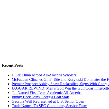
Recent Posts
Hiller, Dunn named All-America Scholars
McFadden Clinches Girls’ Title and Korytoski Dominates the F
Premier Prospect Ashley Shaw Reclassifies, Signs With Georgi
JAGUAR REWIND: Men’s Golf Win the Gulf Coast Intercolle
Tai Named First-Team Academic All-America
Jimmy Beck Joins Georgia Golf Staff
Georgia Well Represented at U.S. Senior Open
Tuttle Named To SEC Community Service Team