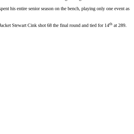
spent his entire senior season on the bench, playing only one event as
th
acket Stewart Cink shot 68 the final round and tied for 14
at 289.