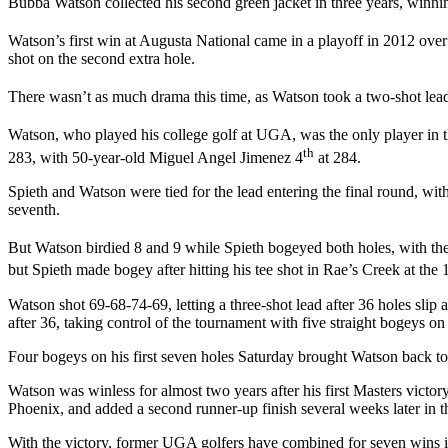
Bubba Watson collected his second green jacket in three years, winnin
Watson’s first win at Augusta National came in a playoff in 2012 over
shot on the second extra hole.
There wasn’t as much drama this time, as Watson took a two-shot lead
Watson, who played his college golf at UGA, was the only player in th
th
283, with 50-year-old Miguel Angel Jimenez 4
at 284.
Spieth and Watson were tied for the lead entering the final round, with
seventh.
But Watson birdied 8 and 9 while Spieth bogeyed both holes, with the
but Spieth made bogey after hitting his tee shot in Rae’s Creek at the 
Watson shot 69-68-74-69, letting a three-shot lead after 36 holes slip
after 36, taking control of the tournament with five straight bogeys on
Four bogeys on his first seven holes Saturday brought Watson back to t
Watson was winless for almost two years after his first Masters victory
Phoenix, and added a second runner-up finish several weeks later in 
With the victory, former UGA golfers have combined for seven wins i