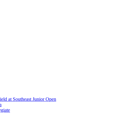
ield at Southeast Junior Open
a
giate