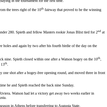
aying in the tournament for the first time.
th
om the trees right of the 10
fairway that proved to be the winning
nd
nder 280. Spieth and fellow Masters rookie Jonas Blixt tied for 2
at
e holes and again by two after his fourth birdie of the day on the
th
ck nine. Spieth closed within one after a Watson bogey on the 10
,
th
e 13
.
 by one shot after a bogey-free opening round, and moved three in front
e time he and Spieth reached the back nine Sunday.
 Riviera. Watson had let a victory get away two weeks earlier in
usta.
ason in Athens before transferring to Augusta State.