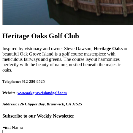
Heritage Oaks Golf Club
Inspired by visionary and owner Steve Dawson,
Heritage Oaks
on
beautiful Oak Grove Island is a golf course masterpiece with
meticulous fairways and greens. The course layout harmonizes
perfectly with the beauty of nature, nestled beneath the majestic
oaks.
Telephone: 912-280-9525
Website:
www.oakgroveislandgolf.com
Address:
126 Clipper Bay, Brunswick, GA 31525
Subscribe to our Weekly Newsletter
First Name