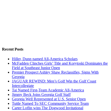
Recent Posts
Hiller, Dunn named All-America Scholars
McFadden Clinches Girls’ Title and Korytoski Dominates the
Field at Southeast Junior Open
Premier Prospect Ashley Shaw Reclassifies, Signs With
Georgia
JAGUAR REWIND: Men’s Golf Win the Gulf Coast
Intercollegiate
Tai Named First-Team Academic All-America
Jimmy Beck Joins Georgia Golf Staff
Georgia Well Represented at U.S. Senior Open
Tuttle Named To SEC Community Service Team
Carter Loflin wins The Dogwood Invitational