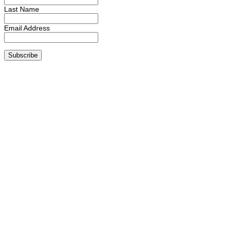
Last Name
Email Address