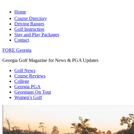
Home
Course Directory
Driving Ranges
Golf Instruction
Stay and Play Packages
Contact
FORE Georgia
Georgia Golf Magazine for News & PGA Updates
Golf News
Course Reviews
College
Georgia PGA
Georgians On Tour
Women’s Golf