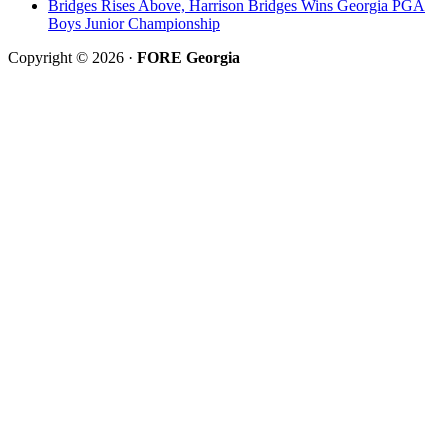
Bridges Rises Above, Harrison Bridges Wins Georgia PGA
Boys Junior Championship
Copyright © 2026 ·
FORE Georgia