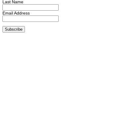
Last Name
Email Address