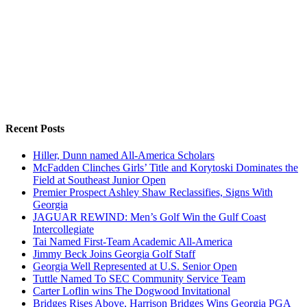
Recent Posts
Hiller, Dunn named All-America Scholars
McFadden Clinches Girls’ Title and Korytoski Dominates the
Field at Southeast Junior Open
Premier Prospect Ashley Shaw Reclassifies, Signs With
Georgia
JAGUAR REWIND: Men’s Golf Win the Gulf Coast
Intercollegiate
Tai Named First-Team Academic All-America
Jimmy Beck Joins Georgia Golf Staff
Georgia Well Represented at U.S. Senior Open
Tuttle Named To SEC Community Service Team
Carter Loflin wins The Dogwood Invitational
Bridges Rises Above, Harrison Bridges Wins Georgia PGA