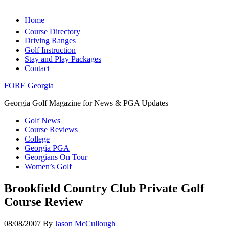
Home
Course Directory
Driving Ranges
Golf Instruction
Stay and Play Packages
Contact
FORE Georgia
Georgia Golf Magazine for News & PGA Updates
Golf News
Course Reviews
College
Georgia PGA
Georgians On Tour
Women’s Golf
Brookfield Country Club Private Golf
Course Review
08/08/2007
By
Jason McCullough