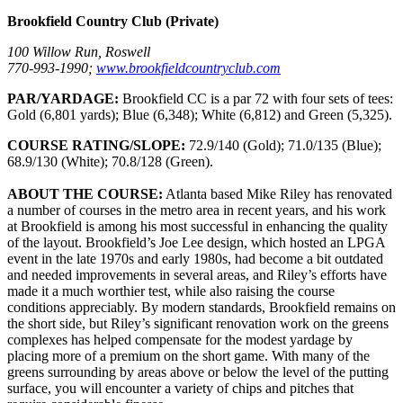
Brookfield Country Club (Private)
100 Willow Run, Roswell
770-993-1990;
www.brookfieldcountryclub.com
PAR/YARDAGE:
Brookfield CC is a par 72 with four sets of tees:
Gold (6,801 yards); Blue (6,348); White (6,812) and Green (5,325).
COURSE RATING/SLOPE:
72.9/140 (Gold); 71.0/135 (Blue);
68.9/130 (White); 70.8/128 (Green).
ABOUT THE COURSE:
Atlanta based Mike Riley has renovated
a number of courses in the metro area in recent years, and his work
at Brookfield is among his most successful in enhancing the quality
of the layout. Brookfield’s Joe Lee design, which hosted an LPGA
event in the late 1970s and early 1980s, had become a bit outdated
and needed improvements in several areas, and Riley’s efforts have
made it a much worthier test, while also raising the course
conditions appreciably. By modern standards, Brookfield remains on
the short side, but Riley’s significant renovation work on the greens
complexes has helped compensate for the modest yardage by
placing more of a premium on the short game. With many of the
greens surrounding by areas above or below the level of the putting
surface, you will encounter a variety of chips and pitches that