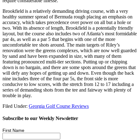
require considerable finesse.
Brookfield is a relatively demanding driving course, with a very
healthy summer spread of Bermuda rough placing an emphasis on
accuracy, which takes precedence over power on all but a hole or
two. With its absence of length, Brookfield is a potentially friendly
layout, but the course also includes two of Atlanta’s most formidable
par 4s, as well as a par 5 that begins with one of the more
uncomfortable tee shots around. The main targets of Riley’s
renovation were the greens complexes, which are now well guarded
by sand and have been expanded in size, with many of them
featuring pronounced multi-tier sections. Putting up or chipping
down is no bargain, and there are some spots around the greens that
will defy any hopes of getting up and down. Even though the back
nine includes three of the four par 5s, the front side is more
conducive to low scores, with the stretch from 12 to 17 including a
series of demanding shots from the tee and fairway with plenty of
trouble in play.
Filed Under:
Georgia Golf Course Reviews
Subscribe to our Weekly Newsletter
First Name