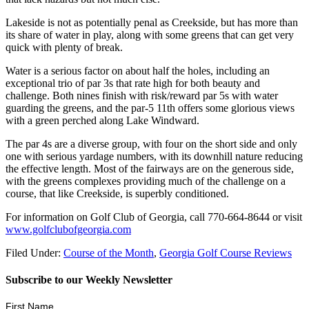
Lakeside is not as potentially penal as Creekside, but has more than
its share of water in play, along with some greens that can get very
quick with plenty of break.
Water is a serious factor on about half the holes, including an
exceptional trio of par 3s that rate high for both beauty and
challenge. Both nines finish with risk/reward par 5s with water
guarding the greens, and the par-5 11
th
offers some glorious views
with a green perched along Lake Windward.
The par 4s are a diverse group, with four on the short side and only
one with serious yardage numbers, with its downhill nature reducing
the effective length. Most of the fairways are on the generous side,
with the greens complexes providing much of the challenge on a
course, that like Creekside, is superbly conditioned.
For information on Golf Club of Georgia, call 770-664-8644 or visit
www.golfclubofgeorgia.com
Filed Under:
Course of the Month
,
Georgia Golf Course Reviews
Subscribe to our Weekly Newsletter
First Name