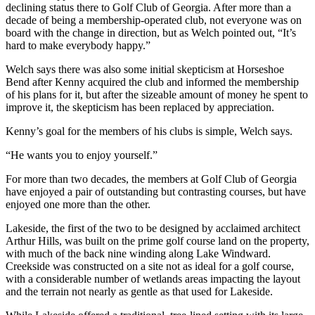
declining status there to Golf Club of Georgia. After more than a
decade of being a membership-operated club, not everyone was on
board with the change in direction, but as Welch pointed out, “It’s
hard to make everybody happy.”
Welch says there was also some initial skepticism at Horseshoe
Bend after Kenny acquired the club and informed the membership
of his plans for it, but after the sizeable amount of money he spent to
improve it, the skepticism has been replaced by appreciation.
Kenny’s goal for the members of his clubs is simple, Welch says.
“He wants you to enjoy yourself.”
For more than two decades, the members at Golf Club of Georgia
have enjoyed a pair of outstanding but contrasting courses, but have
enjoyed one more than the other.
Lakeside, the first of the two to be designed by acclaimed architect
Arthur Hills, was built on the prime golf course land on the property,
with much of the back nine winding along Lake Windward.
Creekside was constructed on a site not as ideal for a golf course,
with a considerable number of wetlands areas impacting the layout
and the terrain not nearly as gentle as that used for Lakeside.