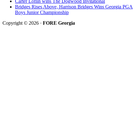
Carter Loflin wins The Dogwood Invitational
Bridges Rises Above, Harrison Bridges Wins Georgia PGA
Boys Junior Championship
Copyright © 2026 ·
FORE Georgia