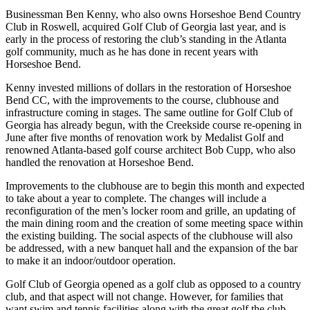
Businessman Ben Kenny, who also owns Horseshoe Bend Country
Club in Roswell, acquired Golf Club of Georgia last year, and is
early in the process of restoring the club’s standing in the Atlanta
golf community, much as he has done in recent years with
Horseshoe Bend.
Kenny invested millions of dollars in the restoration of Horseshoe
Bend CC, with the improvements to the course, clubhouse and
infrastructure coming in stages. The same outline for Golf Club of
Georgia has already begun, with the Creekside course re-opening in
June after five months of renovation work by Medalist Golf and
renowned Atlanta-based golf course architect Bob Cupp, who also
handled the renovation at Horseshoe Bend.
Improvements to the clubhouse are to begin this month and expected
to take about a year to complete. The changes will include a
reconfiguration of the men’s locker room and grille, an updating of
the main dining room and the creation of some meeting space within
the existing building. The social aspects of the clubhouse will also
be addressed, with a new banquet hall and the expansion of the bar
to make it an indoor/outdoor operation.
Golf Club of Georgia opened as a golf club as opposed to a country
club, and that aspect will not change. However, for families that
want swim and tennis facilities along with the great golf the club