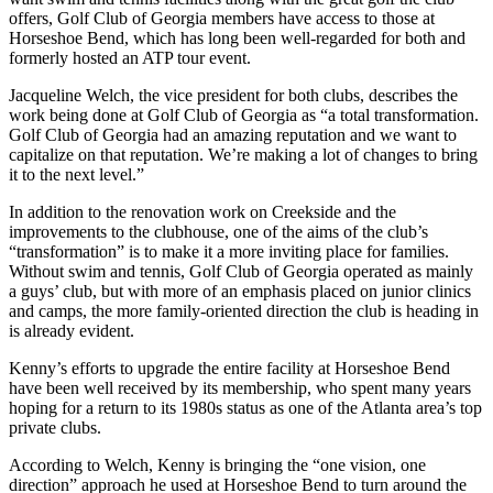
offers, Golf Club of Georgia members have access to those at
Horseshoe Bend, which has long been well-regarded for both and
formerly hosted an ATP tour event.
Jacqueline Welch, the vice president for both clubs, describes the
work being done at Golf Club of Georgia as “a total transformation.
Golf Club of Georgia had an amazing reputation and we want to
capitalize on that reputation. We’re making a lot of changes to bring
it to the next level.”
In addition to the renovation work on Creekside and the
improvements to the clubhouse, one of the aims of the club’s
“transformation” is to make it a more inviting place for families.
Without swim and tennis, Golf Club of Georgia operated as mainly
a guys’ club, but with more of an emphasis placed on junior clinics
and camps, the more family-oriented direction the club is heading in
is already evident.
Kenny’s efforts to upgrade the entire facility at Horseshoe Bend
have been well received by its membership, who spent many years
hoping for a return to its 1980s status as one of the Atlanta area’s top
private clubs.
According to Welch, Kenny is bringing the “one vision, one
direction” approach he used at Horseshoe Bend to turn around the