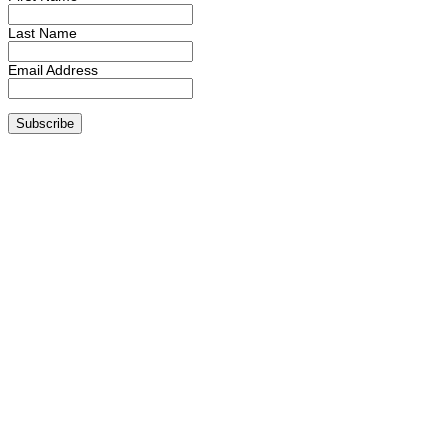
Last Name
Email Address