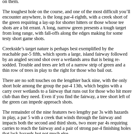
on them.
The toughest hole on the course, and one of the most difficult you’ll
encounter anywhere, is the long par-4 eighth, with a creek short of
the green requiring a lay-up for shorter hitters or those whose tee
shots are a bit errant. A long, narrow green presents a tough target
from long range, with fall-offs along the edges making for some
testy short game shots.
Creekside’s target nature is perhaps best exemplified by the
reachable par-5 fifth, which sports a large, island fairway followed
by an angled second shot over a wetlands area that is being re-
sodded. Trouble and trees are left of a narrow strip of green and a
thin row of trees in play to the right for those who bail out.
There are no soft touches on the lengthier back nine, with the only
short hole among the group the par-4 13
th
, which begins with a
carry over wetlands to a fairway that runs out for those who hit more
club than they need. Even if you find the fairway, a tree short left of
the green can impede approach shots.
The remainder of the nine features two lengthy par 3s with hazards
in play, a par 5 with a creek that winds through the fairway and
impacts both the second and third shots, two more par 4s requiring
carries to reach the fairway and a pair of strong par-4 finishing holes
that lack hazards but not much else.