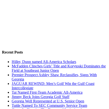
Recent Posts
Hiller, Dunn named All-America Scholars
McFadden Clinches Girls’ Title and Korytoski Dominates the
Field at Southeast Junior Open
Premier Prospect Ashley Shaw Reclassifies, Signs With
Georgia
JAGUAR REWIND: Men’s Golf Win the Gulf Coast
Intercollegiate
Tai Named First-Team Academic All-America
Jimmy Beck Joins Georgia Golf Staff
Georgia Well Represented at U.S. Senior Open
Tuttle Named To SEC Community Service Team