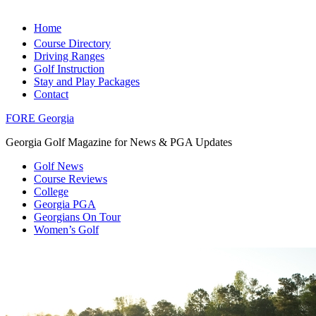
Home
Course Directory
Driving Ranges
Golf Instruction
Stay and Play Packages
Contact
FORE Georgia
Georgia Golf Magazine for News & PGA Updates
Golf News
Course Reviews
College
Georgia PGA
Georgians On Tour
Women’s Golf