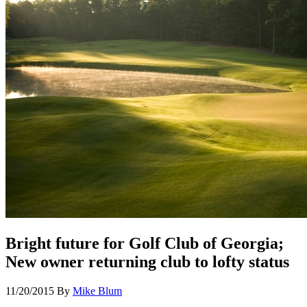
Bright future for Golf Club of Georgia;
New owner returning club to lofty status
11/20/2015
By
Mike Blum