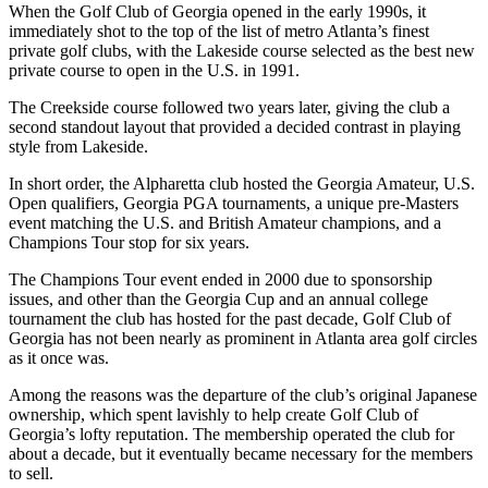
When the Golf Club of Georgia opened in the early 1990s, it
immediately shot to the top of the list of metro Atlanta’s finest
private golf clubs, with the Lakeside course selected as the best new
private course to open in the U.S. in 1991.
The Creekside course followed two years later, giving the club a
second standout layout that provided a decided contrast in playing
style from Lakeside.
In short order, the Alpharetta club hosted the Georgia Amateur, U.S.
Open qualifiers, Georgia PGA tournaments, a unique pre-Masters
event matching the U.S. and British Amateur champions, and a
Champions Tour stop for six years.
The Champions Tour event ended in 2000 due to sponsorship
issues, and other than the Georgia Cup and an annual college
tournament the club has hosted for the past decade, Golf Club of
Georgia has not been nearly as prominent in Atlanta area golf circles
as it once was.
Among the reasons was the departure of the club’s original Japanese
ownership, which spent lavishly to help create Golf Club of
Georgia’s lofty reputation. The membership operated the club for
about a decade, but it eventually became necessary for the members
to sell.