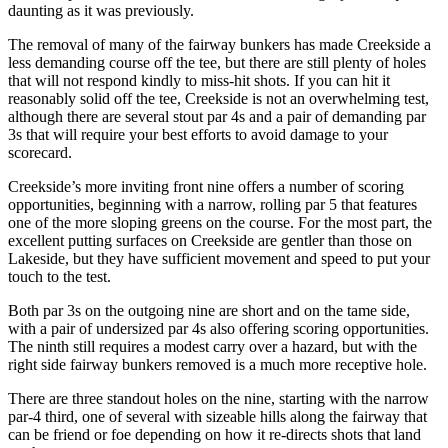
daunting as it was previously.
The removal of many of the fairway bunkers has made Creekside a
less demanding course off the tee, but there are still plenty of holes
that will not respond kindly to miss-hit shots. If you can hit it
reasonably solid off the tee, Creekside is not an overwhelming test,
although there are several stout par 4s and a pair of demanding par
3s that will require your best efforts to avoid damage to your
scorecard.
Creekside’s more inviting front nine offers a number of scoring
opportunities, beginning with a narrow, rolling par 5 that features
one of the more sloping greens on the course. For the most part, the
excellent putting surfaces on Creekside are gentler than those on
Lakeside, but they have sufficient movement and speed to put your
touch to the test.
Both par 3s on the outgoing nine are short and on the tame side,
with a pair of undersized par 4s also offering scoring opportunities.
The ninth still requires a modest carry over a hazard, but with the
right side fairway bunkers removed is a much more receptive hole.
There are three standout holes on the nine, starting with the narrow
par-4 third, one of several with sizeable hills along the fairway that
can be friend or foe depending on how it re-directs shots that land