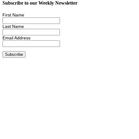
Subscribe to our Weekly Newsletter
First Name
Last Name
Email Address