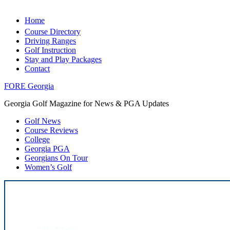
Home
Course Directory
Driving Ranges
Golf Instruction
Stay and Play Packages
Contact
FORE Georgia
Georgia Golf Magazine for News & PGA Updates
Golf News
Course Reviews
College
Georgia PGA
Georgians On Tour
Women’s Golf