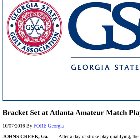
Bracket Set at Atlanta Amateur Match Pl
10/07/2016
By
FORE Georgia
JOHNS CREEK, Ga.
— After a day of stroke play qualifying, the 