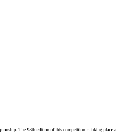
nship. The 98th edition of this competition is taking place at