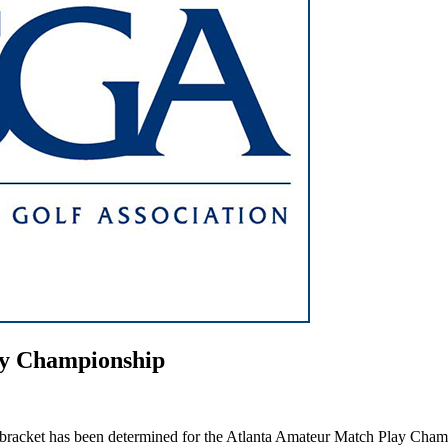
ay Championship
bracket has been determined for the Atlanta Amateur Match Play Champio