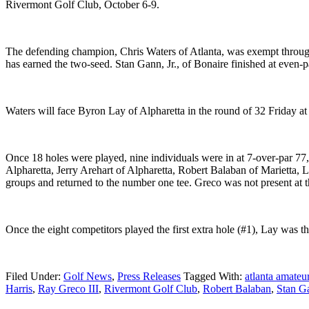
Rivermont Golf Club, October 6-9.
The defending champion, Chris Waters of Atlanta, was exempt through 
has earned the two-seed. Stan Gann, Jr., of Bonaire finished at even-pa
Waters will face Byron Lay of Alpharetta in the round of 32 Friday at
Once 18 holes were played, nine individuals were in at 7-over-par 77
Alpharetta, Jerry Arehart of Alpharetta, Robert Balaban of Marietta,
groups and returned to the number one tee. Greco was not present at the
Once the eight competitors played the first extra hole (#1), Lay was th
Filed Under:
Golf News
,
Press Releases
Tagged With:
atlanta amate
Harris
,
Ray Greco III
,
Rivermont Golf Club
,
Robert Balaban
,
Stan G