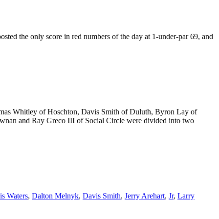
sted the only score in red numbers of the day at 1-under-par 69, and
Thomas Whitley of Hoschton, Davis Smith of Duluth, Byron Lay of
ewnan and Ray Greco III of Social Circle were divided into two
is Waters
,
Dalton Melnyk
,
Davis Smith
,
Jerry Arehart
,
Jr
,
Larry