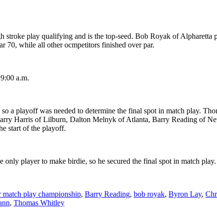
stroke play qualifying and is the top-seed. Bob Royak of Alpharetta po
r 70, while all other ocmpetitors finished over par.
 9:00 a.m.
, so a playoff was needed to determine the final spot in match play. 
 Larry Harris of Lilburn, Dalton Melnyk of Atlanta, Barry Reading of N
 start of the playoff.
e only player to make birdie, so he secured the final spot in match play.
ur match play championship
,
Barry Reading
,
bob royak
,
Byron Lay
,
Chr
ann
,
Thomas Whitley