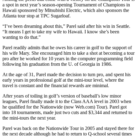
a spot in next year’s season-opening Tournament of Champions in
Hawaii sponsored by Mitsubishi Electric, which also sponsors the
Atlanta tour stop at TPC Sugarloaf.
“I’ve been dreaming about this,” Parel said after his win in Seattle.
“It means I get to take my wife to Hawaii. I know she’s been
wanting to do that.”
Parel readily admits that he owes his career in golf to the support of
his wife Mary. She encouraged him to take a shot at becoming a tour
pro after he worked for 10 years in the computer programming field
following his graduation from the U. of Georgia in 1986.
At the age of 31, Parel made the decision to turn pro, and spent his
early years in professional golf at the mini-tour level, where the
travel is constant and the financial rewards are minimal.
After years of toiling in golf’s version of baseball’s low minor
leagues, Parel finally made it to the Class AAA level in 2003 when
he qualified for the Nationwide (now Web.com) Tour). Parel got
into 18 tournaments, made just two cuts and $3,344 and returned to
the mini-tours the next year.
Parel was back on the Nationwide Tour in 2005 and stayed there for
the next decade although he had to return to Q-school several times