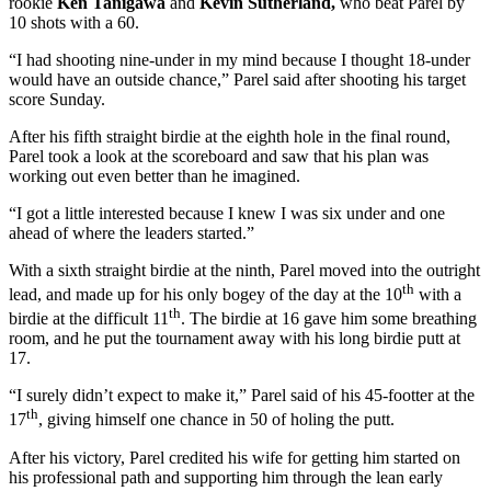
rookie
Ken Tanigawa
and
Kevin Sutherland,
who beat Parel by
10 shots with a 60.
“I had shooting nine-under in my mind because I thought 18-under
would have an outside chance,” Parel said after shooting his target
score Sunday.
After his fifth straight birdie at the eighth hole in the final round,
Parel took a look at the scoreboard and saw that his plan was
working out even better than he imagined.
“I got a little interested because I knew I was six under and one
ahead of where the leaders started.”
With a sixth straight birdie at the ninth, Parel moved into the outright
th
lead, and made up for his only bogey of the day at the 10
with a
th
birdie at the difficult 11
. The birdie at 16 gave him some breathing
room, and he put the tournament away with his long birdie putt at
17.
“I surely didn’t expect to make it,” Parel said of his 45-footter at the
th
17
, giving himself one chance in 50 of holing the putt.
After his victory, Parel credited his wife for getting him started on
his professional path and supporting him through the lean early