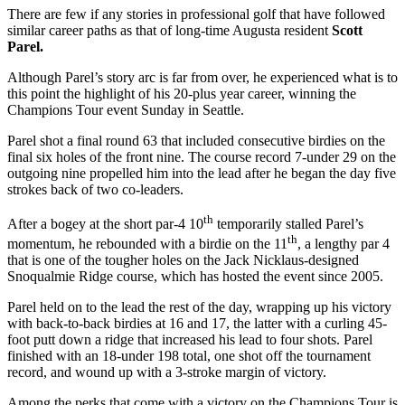
There are few if any stories in professional golf that have followed
similar career paths as that of long-time Augusta resident
Scott
Parel.
Although Parel’s story arc is far from over, he experienced what is to
this point the highlight of his 20-plus year career, winning the
Champions Tour event Sunday in Seattle.
Parel shot a final round 63 that included consecutive birdies on the
final six holes of the front nine. The course record 7-under 29 on the
outgoing nine propelled him into the lead after he began the day five
strokes back of two co-leaders.
th
After a bogey at the short par-4 10
temporarily stalled Parel’s
th
momentum, he rebounded with a birdie on the 11
, a lengthy par 4
that is one of the tougher holes on the Jack Nicklaus-designed
Snoqualmie Ridge course, which has hosted the event since 2005.
Parel held on to the lead the rest of the day, wrapping up his victory
with back-to-back birdies at 16 and 17, the latter with a curling 45-
foot putt down a ridge that increased his lead to four shots. Parel
finished with an 18-under 198 total, one shot off the tournament
record, and wound up with a 3-stroke margin of victory.
Among the perks that come with a victory on the Champions Tour is