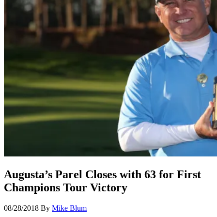
Augusta’s Parel Closes with 63 for First
Champions Tour Victory
08/28/2018
By
Mike Blum