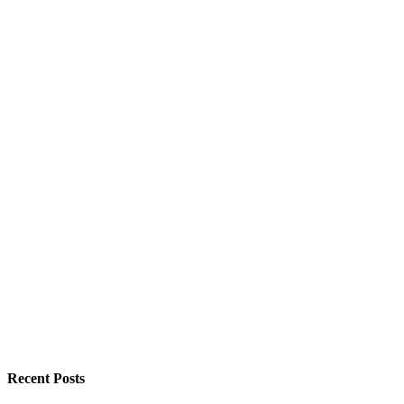
Recent Posts