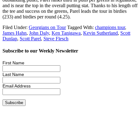
and is near the top in the overall putting stat. Thanks to his length off
the tee and success on the greens, Parel leads the tour in birdies
(233) and birdies per round (4.25).
Filed Under:
Georgians on Tour
Tagged With:
champions tour
,
James Hahn
,
John Daly
,
Ken Tanigawa
,
Kevin Sutherland
,
Scott
Dunlap
,
Scott Parel
,
Steve Flesch
Subscribe to our Weekly Newsletter
First Name
Last Name
Email Address