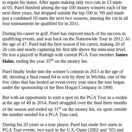
to regain his status. After again making only two cuts in 13 starts
in’05, Parel finished among the top 100 money winners each of the
next three years, but dropped outside the top 100 in ’09 and made
just a combined 10 starts the next two seasons, missing the cut in all
four tournaments he qualified for in 2011.
During his career in golf, Parel has enjoyed much of his success in
qualifying events, and was back on the Nationwide Tour in 2012. At
the age of 47, Parel had the best season if his career, making 20 of
26 cuts and nearly capturing his first title above the mini-tour level.
He lost a playoff in Raleigh with current PGA Tour member
James
th
Hahn
, ending the year 35
on the money list.
Parel finally broke into the winner’s column in 2013 at the age of
48, shooting a final round 64 to win by three in Wichita, one of the
few cities that has hosted an event every year since the tour began
under the sponsorship of the Ben Hogan Company in 1990.
But with an opportunity to earn a spot on the PGA Tour as a rookie
at the age of 49 in 2014, Parel struggled over the final three months
st
of the season and ended up 31
on the money list, six spots outside
the number needed for a PGA Tour card.
During his 20 years as a tour player, Parel has made five starts in
PGA Tour events, two each in the U.S. Open (2002 and ’05) and