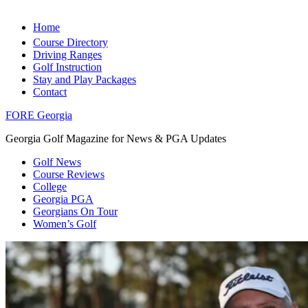
Home
Course Directory
Driving Ranges
Golf Instruction
Stay and Play Packages
Contact
FORE Georgia
Georgia Golf Magazine for News & PGA Updates
Golf News
Course Reviews
College
Georgia PGA
Georgians On Tour
Women’s Golf