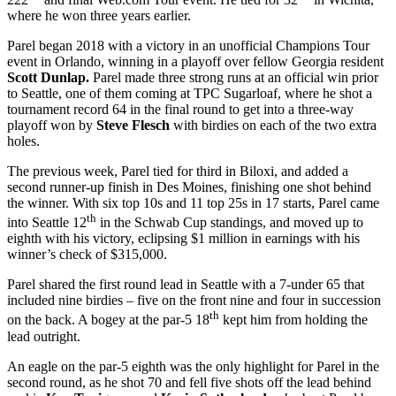
where he won three years earlier.
Parel began 2018 with a victory in an unofficial Champions Tour
event in Orlando, winning in a playoff over fellow Georgia resident
Scott Dunlap.
Parel made three strong runs at an official win prior
to Seattle, one of them coming at TPC Sugarloaf, where he shot a
tournament record 64 in the final round to get into a three-way
playoff won by
Steve Flesch
with birdies on each of the two extra
holes.
The previous week, Parel tied for third in Biloxi, and added a
second runner-up finish in Des Moines, finishing one shot behind
the winner. With six top 10s and 11 top 25s in 17 starts, Parel came
th
into Seattle 12
in the Schwab Cup standings, and moved up to
eighth with his victory, eclipsing $1 million in earnings with his
winner’s check of $315,000.
Parel shared the first round lead in Seattle with a 7-under 65 that
included nine birdies – five on the front nine and four in succession
th
on the back. A bogey at the par-5 18
kept him from holding the
lead outright.
An eagle on the par-5 eighth was the only highlight for Parel in the
second round, as he shot 70 and fell five shots off the lead behind