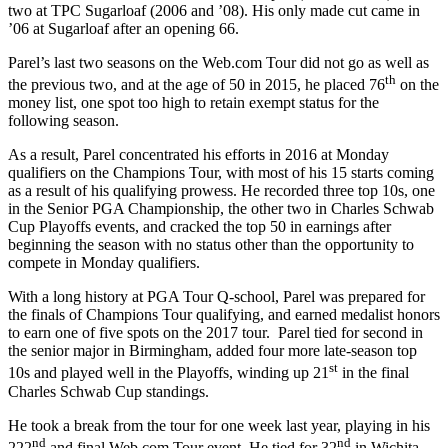
two at TPC Sugarloaf (2006 and ’08). His only made cut came in
’06 at Sugarloaf after an opening 66.
Parel’s last two seasons on the Web.com Tour did not go as well as
th
the previous two, and at the age of 50 in 2015, he placed 76
on the
money list, one spot too high to retain exempt status for the
following season.
As a result, Parel concentrated his efforts in 2016 at Monday
qualifiers on the Champions Tour, with most of his 15 starts coming
as a result of his qualifying prowess. He recorded three top 10s, one
in the Senior PGA Championship, the other two in Charles Schwab
Cup Playoffs events, and cracked the top 50 in earnings after
beginning the season with no status other than the opportunity to
compete in Monday qualifiers.
With a long history at PGA Tour Q-school, Parel was prepared for
the finals of Champions Tour qualifying, and earned medalist honors
to earn one of five spots on the 2017 tour. Parel tied for second in
the senior major in Birmingham, added four more late-season top
st
10s and played well in the Playoffs, winding up 21
in the final
Charles Schwab Cup standings.
He took a break from the tour for one week last year, playing in his
nd
nd
222
and final Web.com Tour event. He tied for 32
in Wichita,