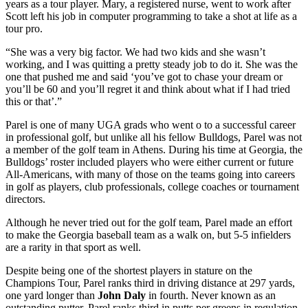
years as a tour player. Mary, a registered nurse, went to work after
Scott left his job in computer programming to take a shot at life as a
tour pro.
“She was a very big factor. We had two kids and she wasn’t
working, and I was quitting a pretty steady job to do it. She was the
one that pushed me and said ‘you’ve got to chase your dream or
you’ll be 60 and you’ll regret it and think about what if I had tried
this or that’.”
Parel is one of many UGA grads who went o to a successful career
in professional golf, but unlike all his fellow Bulldogs, Parel was not
a member of the golf team in Athens. During his time at Georgia, the
Bulldogs’ roster included players who were either current or future
All-Americans, with many of those on the teams going into careers
in golf as players, club professionals, college coaches or tournament
directors.
Although he never tried out for the golf team, Parel made an effort
to make the Georgia baseball team as a walk on, but 5-5 infielders
are a rarity in that sport as well.
Despite being one of the shortest players in stature on the
Champions Tour, Parel ranks third in driving distance at 297 yards,
one yard longer than
John Daly
in fourth. Never known as an
outstanding putter, Parel ranks third in putts per greens in regulation,