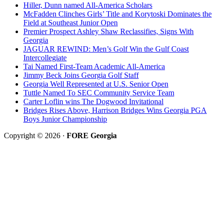
Hiller, Dunn named All-America Scholars
McFadden Clinches Girls’ Title and Korytoski Dominates the
Field at Southeast Junior Open
Premier Prospect Ashley Shaw Reclassifies, Signs With
Georgia
JAGUAR REWIND: Men’s Golf Win the Gulf Coast
Intercollegiate
Tai Named First-Team Academic All-America
Jimmy Beck Joins Georgia Golf Staff
Georgia Well Represented at U.S. Senior Open
Tuttle Named To SEC Community Service Team
Carter Loflin wins The Dogwood Invitational
Bridges Rises Above, Harrison Bridges Wins Georgia PGA
Boys Junior Championship
Copyright © 2026 ·
FORE Georgia