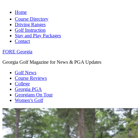
Home
Course Directory
Driving Ranges
Golf Instruction
Stay and Play Packages
Contact
FORE Georgia
Georgia Golf Magazine for News & PGA Updates
Golf News
Course Reviews
College
Georgia PGA
Georgians On Tour
Women’s Golf