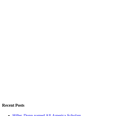
Recent Posts
Hiller, Dunn named All-America Scholars