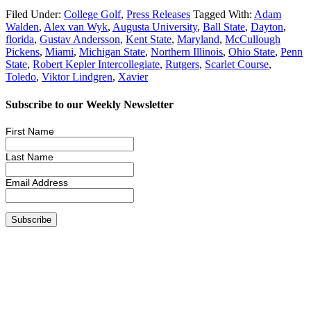
Filed Under:
College Golf
,
Press Releases
Tagged With:
Adam
Walden
,
Alex van Wyk
,
Augusta University
,
Ball State
,
Dayton
,
florida
,
Gustav Andersson
,
Kent State
,
Maryland
,
McCullough
Pickens
,
Miami
,
Michigan State
,
Northern Illinois
,
Ohio State
,
Penn
State
,
Robert Kepler Intercollegiate
,
Rutgers
,
Scarlet Course
,
Toledo
,
Viktor Lindgren
,
Xavier
Subscribe to our Weekly Newsletter
First Name
Last Name
Email Address