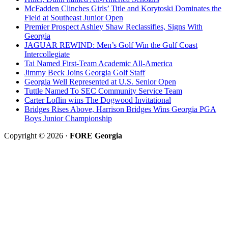
McFadden Clinches Girls’ Title and Korytoski Dominates the
Field at Southeast Junior Open
Premier Prospect Ashley Shaw Reclassifies, Signs With
Georgia
JAGUAR REWIND: Men’s Golf Win the Gulf Coast
Intercollegiate
Tai Named First-Team Academic All-America
Jimmy Beck Joins Georgia Golf Staff
Georgia Well Represented at U.S. Senior Open
Tuttle Named To SEC Community Service Team
Carter Loflin wins The Dogwood Invitational
Bridges Rises Above, Harrison Bridges Wins Georgia PGA
Boys Junior Championship
Copyright © 2026 ·
FORE Georgia