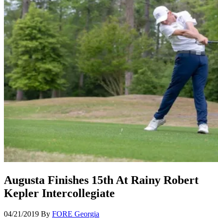
Augusta Finishes 15th At Rainy Robert
Kepler Intercollegiate
04/21/2019
By
FORE Georgia