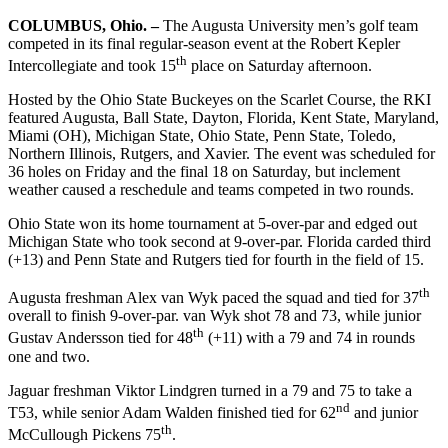
COLUMBUS, Ohio. –
The Augusta University men’s golf team
competed in its final regular-season event at the Robert Kepler
th
Intercollegiate and took 15
place on Saturday afternoon.
Hosted by the Ohio State Buckeyes on the Scarlet Course, the RKI
featured Augusta, Ball State, Dayton, Florida, Kent State, Maryland,
Miami (OH), Michigan State, Ohio State, Penn State, Toledo,
Northern Illinois, Rutgers, and Xavier. The event was scheduled for
36 holes on Friday and the final 18 on Saturday, but inclement
weather caused a reschedule and teams competed in two rounds.
Ohio State won its home tournament at 5-over-par and edged out
Michigan State who took second at 9-over-par. Florida carded third
(+13) and Penn State and Rutgers tied for fourth in the field of 15.
th
Augusta freshman Alex van Wyk paced the squad and tied for 37
overall to finish 9-over-par. van Wyk shot 78 and 73, while junior
th
Gustav Andersson tied for 48
(+11) with a 79 and 74 in rounds
one and two.
Jaguar freshman Viktor Lindgren turned in a 79 and 75 to take a
nd
T53, while senior Adam Walden finished tied for 62
and junior
th
McCullough Pickens 75
.