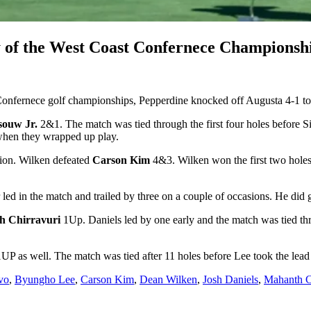
y of the West Coast Confernece Championsh
Confernece golf championships, Pepperdine knocked off Augusta 4-1 to 
souw Jr.
2&1. The match was tied through the first four holes before 
e when they wrapped up play.
ion. Wilken defeated
Carson Kim
4&3. Wilken won the first two holes 
led in the match and trailed by three on a couple of occasions. He did g
h Chirravuri
1Up. Daniels led by one early and the match was tied thre
UP as well. The match was tied after 11 holes before Lee took the lea
vo
,
Byungho Lee
,
Carson Kim
,
Dean Wilken
,
Josh Daniels
,
Mahanth C