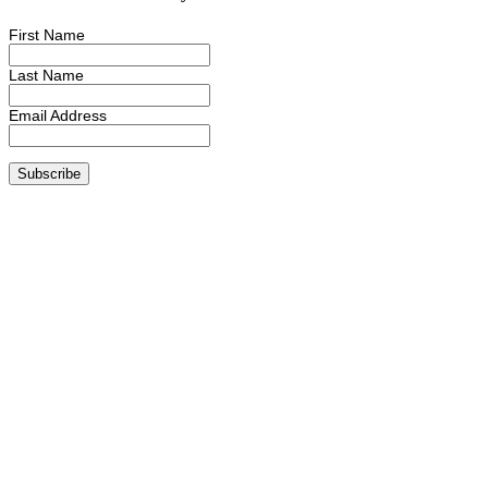
First Name
Last Name
Email Address