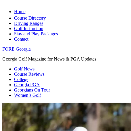
Home
Course Directory
Driving Ranges
Golf Instruction
Stay and Play Packages
Contact
FORE Georgia
Georgia Golf Magazine for News & PGA Updates
Golf News
Course Reviews
College
Georgia PGA
Georgians On Tour
Women’s Golf