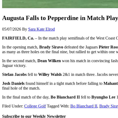
Augusta Falls to Pepperdine in Match Pla
05/07/2026
By
Sara Kate Elrod
FAIRFIELD, Ca.
– In the match play semifinals of the West Coast 
In the opening match,
Brady Siravo
defeated the Jaguars
Pieter Ros
as many as three holes on the final nine, but rallied to get within on
In the second match,
Dean Wilken
won his match in convincing fash
Jaguar victory.
Stefan Jacobs
fell to
Willey Walsh
2&1 in match three. Jacobs never 
Josh Daniels
found himself in a tight match before falling to
Mahant
final hole of the match.
In the final match of the day,
Bo Blanchard II
fell to
Byungho Lee
1
Filed Under:
College Golf
Tagged With:
Bo Blanchard II
,
Brady Sira
Subscribe to our Weekly Newsletter