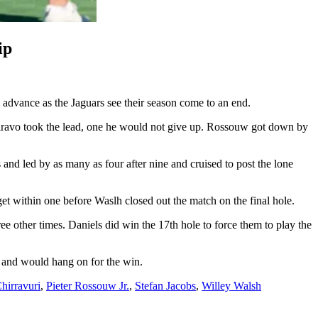
ip
advance as the Jaguars see their season come to an end.
Siravo took the lead, one he would not give up. Rossouw got down by
and led by as many as four after nine and cruised to post the lone
et within one before Waslh closed out the match on the final hole.
e other times. Daniels did win the 17th hole to force them to play the
d and would hang on for the win.
hirravuri
,
Pieter Rossouw Jr.
,
Stefan Jacobs
,
Willey Walsh