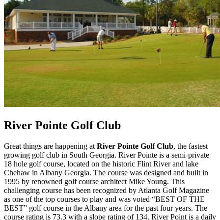
River Pointe Golf Club
Great things are happening at
River Pointe Golf Club
, the fastest
growing golf club in South Georgia. River Pointe is a semi-private
18 hole golf course, located on the historic Flint River and lake
Chehaw in Albany Georgia. The course was designed and built in
1995 by renowned golf course architect Mike Young. This
challenging course has been recognized by Atlanta Golf Magazine
as one of the top courses to play and was voted “BEST OF THE
BEST” golf course in the Albany area for the past four years. The
course rating is 73.3 with a slope rating of 134. River Point is a daily