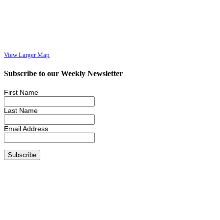
View Larger Map
Subscribe to our Weekly Newsletter
First Name
Last Name
Email Address