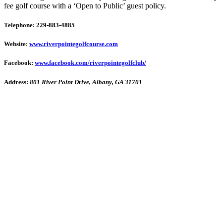
fee golf course with a ‘Open to Public’ guest policy.
Telephone: 229-883-4885
Website:
www.riverpointegolfcourse.com
Facebook:
www.facebook.com/riverpointegolfclub/
Address:
801 River Point Drive, Albany, GA 31701