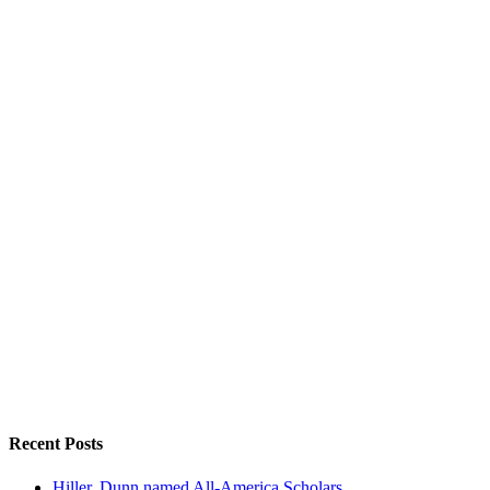
Recent Posts
Hiller, Dunn named All-America Scholars