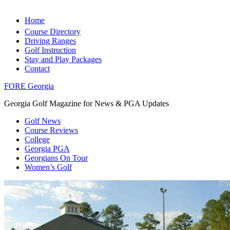
Home
Course Directory
Driving Ranges
Golf Instruction
Stay and Play Packages
Contact
FORE Georgia
Georgia Golf Magazine for News & PGA Updates
Golf News
Course Reviews
College
Georgia PGA
Georgians On Tour
Women’s Golf