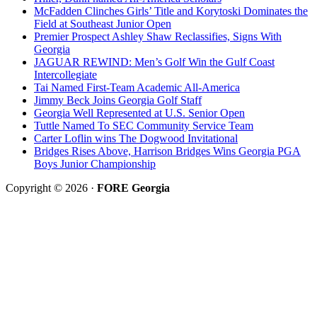
McFadden Clinches Girls’ Title and Korytoski Dominates the
Field at Southeast Junior Open
Premier Prospect Ashley Shaw Reclassifies, Signs With
Georgia
JAGUAR REWIND: Men’s Golf Win the Gulf Coast
Intercollegiate
Tai Named First-Team Academic All-America
Jimmy Beck Joins Georgia Golf Staff
Georgia Well Represented at U.S. Senior Open
Tuttle Named To SEC Community Service Team
Carter Loflin wins The Dogwood Invitational
Bridges Rises Above, Harrison Bridges Wins Georgia PGA
Boys Junior Championship
Copyright © 2026 ·
FORE Georgia