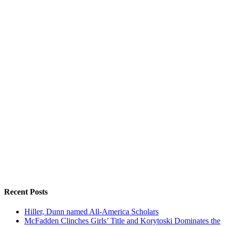
Recent Posts
Hiller, Dunn named All-America Scholars
McFadden Clinches Girls’ Title and Korytoski Dominates the