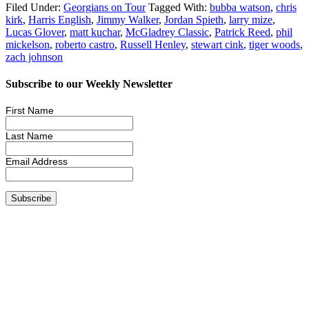
Filed Under:
Georgians on Tour
Tagged With:
bubba watson
,
chris
kirk
,
Harris English
,
Jimmy Walker
,
Jordan Spieth
,
larry mize
,
Lucas Glover
,
matt kuchar
,
McGladrey Classic
,
Patrick Reed
,
phil
mickelson
,
roberto castro
,
Russell Henley
,
stewart cink
,
tiger woods
,
zach johnson
Subscribe to our Weekly Newsletter
First Name
Last Name
Email Address