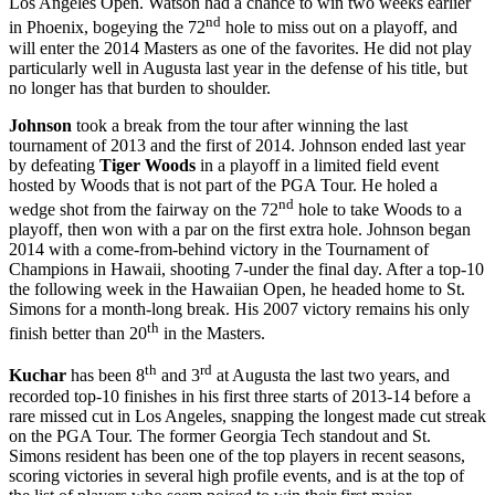
Los Angeles Open. Watson had a chance to win two weeks earlier
nd
in Phoenix, bogeying the 72
hole to miss out on a playoff, and
will enter the 2014 Masters as one of the favorites. He did not play
particularly well in Augusta last year in the defense of his title, but
no longer has that burden to shoulder.
Johnson
took a break from the tour after winning the last
tournament of 2013 and the first of 2014. Johnson ended last year
by defeating
Tiger Woods
in a playoff in a limited field event
hosted by Woods that is not part of the PGA Tour. He holed a
nd
wedge shot from the fairway on the 72
hole to take Woods to a
playoff, then won with a par on the first extra hole. Johnson began
2014 with a come-from-behind victory in the Tournament of
Champions in Hawaii, shooting 7-under the final day. After a top-10
the following week in the Hawaiian Open, he headed home to St.
Simons for a month-long break. His 2007 victory remains his only
th
finish better than 20
in the Masters.
th
rd
Kuchar
has been 8
and 3
at Augusta the last two years, and
recorded top-10 finishes in his first three starts of 2013-14 before a
rare missed cut in Los Angeles, snapping the longest made cut streak
on the PGA Tour. The former Georgia Tech standout and St.
Simons resident has been one of the top players in recent seasons,
scoring victories in several high profile events, and is at the top of