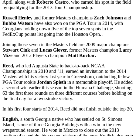
April, along with
Roberto Castro
, who earned his spot in the field
by qualifying for the 2013 Tour Championship.
Russell Henley
and former Masters champions
Zach Johnson
and
Bubba Watson
have also won on the PGA Tour in 2014, with
Georgians holding down five of the top seven spots in the
FedExCup points list going into the Houston Open. .
Joining those seven in the Masters field are 2009 major champions
Stewart Cink
and
Lucas Glover,
former Masters champion
Larry
Mize
and 2012 Players champion
Matt Kuchar.
Reed,
who led Augusta State to back-to-back NCAA
Championships in 2010 and ’11, earned an invitation to the 2014
Masters with his victory last year in Greensboro, outdueling fellow
PGA Tour rookie
Jordan Spieth
in a memorable playoff. He added
a second win earlier this season in the Humana Challenge, shooting
63 the first three rounds on three different courses before holding on
the final day for a two-stroke victory.
In his first four starts of 2014, Reed did not finish outside the top 20,
English,
a south Georgia native who has settled on St. Simons
Island, is one of three Georgia Bulldogs with a win in the new
wraparound season. He won in Mexico to close out the 2013
portion of schedule, his second victory of the year. English also won