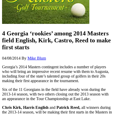
4 Georgia ‘rookies’ among 2014 Masters
field English, Kirk, Castro, Reed to make
first starts
04/08/2014
By
Mike Blum
Georgia’s 2014 Masters contingent includes a number of players
who will bring an impressive recent resume with them to Augusta,
including four of the state’s talented group of golfers in their 20s
making their first appearance in the tournament.
Six of the 11 Georgians in the field have already won during the
2013-14 season, with two others closing out the 2013 season with
an appearance in the Tour Championship at East Lake.
Chris Kirk, Harris English
and
Patrick Reed,
all winners during
the 2013-14 season, will be making their first starts in the Masters in