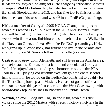
in Memphis last year, holding off a late charge by three-time Masters
champion
Phil Mickelson
. English also teamed with Kuchar to win
the Shark Shootout late in 2013, and has five top 10 finishes in his
th
first nine starts this season, and was 4
in the FedExCup standings.
Kirk,
a member of Georgia’s 2005 NCAA Championship team,
scored his second PGA Tour win in the 2013 McGladrey Classic,
and will be making his first start in Augusta. He almost picked up a
second win this season, finishing one shot behind
Jimmy Walker
in
th
the Hawaiian Open, and was 6
in the FedExCup standings. Kirk,
who grew up in Woodstock, has returned to live in the Atlanta area
after residing on St. Simons following his college career.
Castro,
who grew up in Alpharetta and still lives in the Atlanta area,
competed against Kirk
as
both a junior and collegian at Georgia
Tech. He enjoyed an outstanding sophomore season on the PGA
Tour in 2013, playing consistently excellent golf the entire second
half to finish in the top 30 on the FedExCup points list to qualify for
the Tour Championship and Masters. He has not gotten off to a
comparable start this year, but closed out the West Coast swing with
back-to-back top 20 finishes in Phoenix and Pebble Beach.
Watson,
an ex-Bulldog like English and Kirk, scored his first
victory since the 2012 Masters with a recent victory at Riviera in the