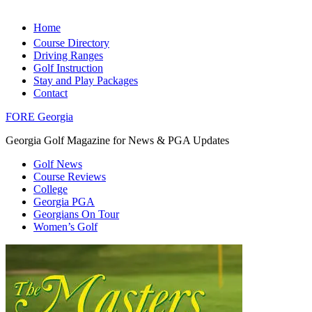
Home
Course Directory
Driving Ranges
Golf Instruction
Stay and Play Packages
Contact
FORE Georgia
Georgia Golf Magazine for News & PGA Updates
Golf News
Course Reviews
College
Georgia PGA
Georgians On Tour
Women’s Golf