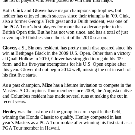
the list of players who seem poised to win their first major.
Both
Cink
and
Glover
have major championship trophies, but
neither has enjoyed much success since their triumphs in ’09. Cink,
also a former Georgia Tech great and a Dulth resident, was one of
the PGA Tour’s best players for more than a decade prior to his
British Open title. But he has not won since, and has a total of just
seven top-10 finishes since the start of the 2010 season.
Glover,
a St, Simons resident, has pretty much disappeared since his
win at Bethpage Black in the 2009 U.S. Open. Other than a victory
at Quail Hollow in 2010, Glover has struggled to regain his ’09
form, and his five-year exemptions for his U.S. Open expire after
this year. Glover did not begin 2014 well, missing the cut in each of
his first five starts.
As a past champion,
Mize
has a lifetime invitation to compete in the
Masters. A Champions Tour member since 2008, the Augusta native
and Columbus resident has made several runs at making the cut in
recent years.
Henley
was the last one of the group to earn a spot in the field,
winning the Honda Classic to qualify. Henley competed in last
year’s Masters as a PGA Tour rookie after winning his first start as a
PGA Tour member in Hawaii.