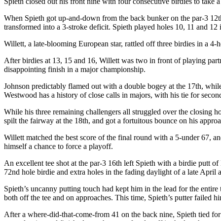
Spieth closed out his front nine with four consecutive birdies to take
When Spieth got up-and-down from the back bunker on the par-3 12
t
transformed into a 3-stroke deficit. Spieth played holes 10, 11 and 12 
Willett, a late-blooming European star, rattled off three birdies in a 4-
After birdies at 13, 15 and 16, Willett was two in front of playing par
disappointing finish in a major championship.
Johnson predictably flamed out with a double bogey at the 17
th
, whil
Westwood has a history of close calls in majors, with his tie for seco
While his three remaining challengers all struggled over the closing 
spilt the fairway at the 18
th
, and got a fortuitous bounce on his approac
Willett matched the best score of the final round with a 5-under 67,
himself a chance to force a playoff.
An excellent tee shot at the par-3 16
th
left Spieth with a birdie putt of
72
nd
hole birdie and extra holes in the fading daylight of a late April
Spieth’s uncanny putting touch had kept him in the lead for the entire t
both off the tee and on approaches. This time, Spieth’s putter failed h
After a where-did-that-come-from 41 on the back nine, Spieth tied for