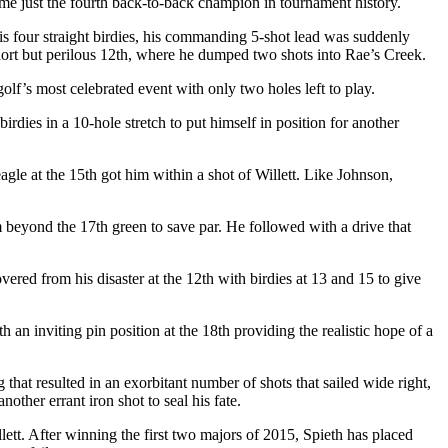
e just the fourth back-to-back champion in tournament history.
his four straight birdies, his commanding 5-shot lead was suddenly
ort but perilous 12
th
, where he dumped two shots into Rae’s Creek.
golf’s most celebrated event with only two holes left to play.
irdies in a 10-hole stretch to put himself in position for another
agle at the 15
th
got him within a shot of Willett. Like Johnson,
om beyond the 17
th
green to save par. He followed with a drive that
ered from his disaster at the 12
th
with birdies at 13 and 15 to give
th an inviting pin position at the 18
th
providing the realistic hope of a
 that resulted in an exorbitant number of shots that sailed wide right,
another errant iron shot to seal his fate.
ett. After winning the first two majors of 2015, Spieth has placed