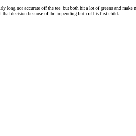
cularly long nor accurate off the tee, but both hit a lot of greens and mak
hat decision because of the impending birth of his first child.