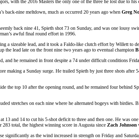
ajors, with the 2016 Masters the only one of the three he lost due to his 
th’s back-nine meltdown, much as occurred 20 years ago when
Greg N
seemly back nine 41, Spieth shot 73 on Sunday, and was one lousy swin
man’s awful final round effort in 1996.
ing a sizeable lead, and it took a Faldo-like clutch effort by Willett t
 up the lead late on the front nine two years ago to eventual champion
B
d, and he remained in front despite a 74 under difficult conditions Frid
ore making a Sunday surge. He trailed Spieth by just three shots after 5
side the top 10 after the opening round, and he remained four behind Spie
included stretches on each nine where he alternated bogeys with birdies. 
at 13 and 14 to cut his 5-shot deficit to three and then one. He was o
283 total, the highest winning score in Augusta since
Zach Johnson
se significantly as the wind increased in strength on Friday and Satur