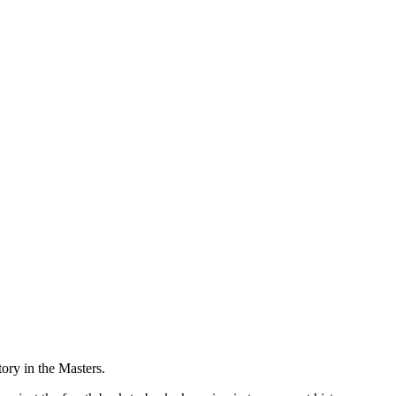
ory in the Masters.