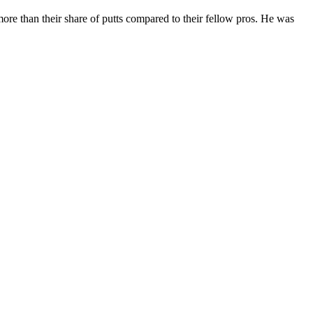
e more than their share of putts compared to their fellow pros. He was