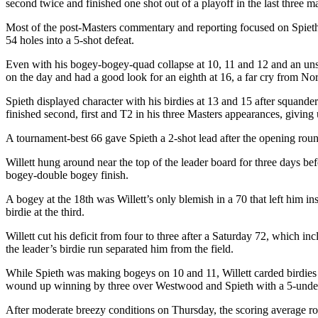
second twice and finished one shot out of a playoff in the last three m
Most of the post-Masters commentary and reporting focused on Spie
54 holes into a 5-shot defeat.
Even with his bogey-bogey-quad collapse at 10, 11 and 12 and an un
on the day and had a good look for an eighth at 16, a far cry from Nor
Spieth displayed character with his birdies at 13 and 15 after squander
finished second, first and T2 in his three Masters appearances, giving
A tournament-best 66 gave Spieth a 2-shot lead after the opening roun
Willett hung around near the top of the leader board for three days bef
bogey-double bogey finish.
A bogey at the 18
th
was Willett’s only blemish in a 70 that left him in
birdie at the third.
Willett cut his deficit from four to three after a Saturday 72, which 
the leader’s birdie run separated him from the field.
While Spieth was making bogeys on 10 and 11, Willett carded birdies 
wound up winning by three over Westwood and Spieth with a 5-under 
After moderate breezy conditions on Thursday, the scoring average ro