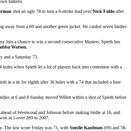
own failures.
orman
shot an ugly 78 to turn a 6-stroke lead over
Nick Faldo
after
g away from a 69 and another green jacket. He carded seven birdies
o deny him a chance to win a second consecutive Masters. Spieth has
ubba Watson.
ay and a Saturday 73.
4 holes when Spieth let a lot of players back into contention with a
th in a tie for eighth after 36 holes with a 74 that included a lone
Birdies at 6 and 8 Sunday moved Willett within a shot of Spieth before
ne ahead of Westwood and Johnson before making birdie at 16, and
won at 1-over 289 in 2007.
day. The low score Friday was 71, with
Smylie Kaufman
(69) and 58-