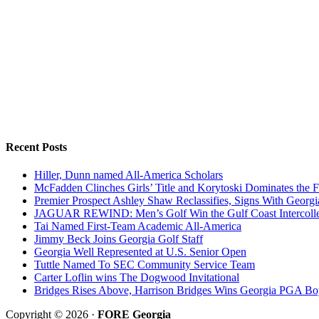
Recent Posts
Hiller, Dunn named All-America Scholars
McFadden Clinches Girls’ Title and Korytoski Dominates the F
Premier Prospect Ashley Shaw Reclassifies, Signs With Georgi
JAGUAR REWIND: Men’s Golf Win the Gulf Coast Intercolle
Tai Named First-Team Academic All-America
Jimmy Beck Joins Georgia Golf Staff
Georgia Well Represented at U.S. Senior Open
Tuttle Named To SEC Community Service Team
Carter Loflin wins The Dogwood Invitational
Bridges Rises Above, Harrison Bridges Wins Georgia PGA Bo
Copyright © 2026 ·
FORE Georgia