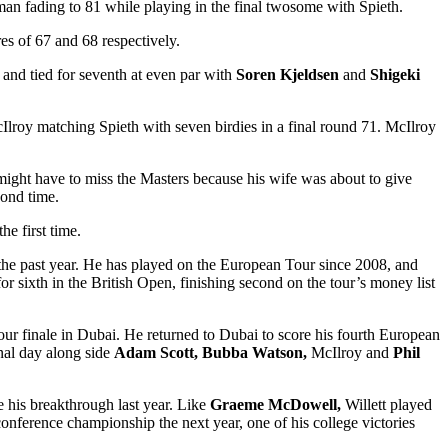
man fading to 81 while playing in the final twosome with Spieth.
es of 67 and 68 respectively.
) and tied for seventh at even par with
Soren Kjeldsen
and
Shigeki
Ilroy matching Spieth with seven birdies in a final round 71. McIlroy
might have to miss the Masters because his wife was about to give
cond time.
he first time.
r the past year. He has played on the European Tour since 2008, and
 sixth in the British Open, finishing second on the tour’s money list
our finale in Dubai. He returned to Dubai to score his fourth European
inal day along side
Adam Scott, Bubba Watson,
McIlroy and
Phil
e his breakthrough last year. Like
Graeme McDowell,
Willett played
nference championship the next year, one of his college victories