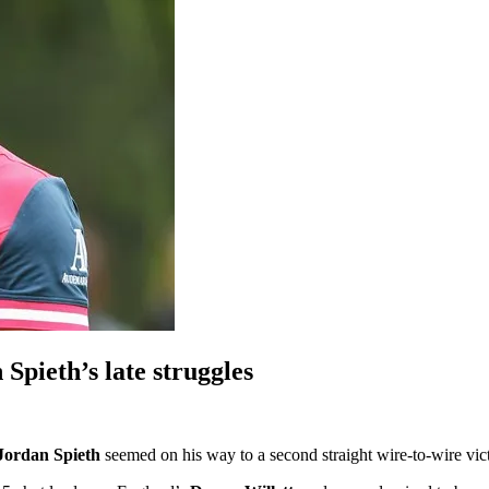
 Spieth’s late struggles
Jordan Spieth
seemed on his way to a second straight wire-to-wire vict