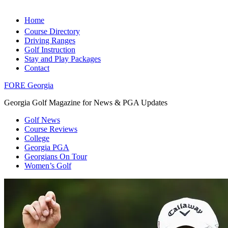
Home
Course Directory
Driving Ranges
Golf Instruction
Stay and Play Packages
Contact
FORE Georgia
Georgia Golf Magazine for News & PGA Updates
Golf News
Course Reviews
College
Georgia PGA
Georgians On Tour
Women’s Golf