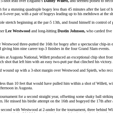
 a 5-shot lead over England’s
Danny Willett,
and seemed poised to becom
h
for a stunning quadruple bogey less than 45 minutes after the last of 
in 6-over par, with a pair of bogeys leading up to his meltdown at the sh
hole stretch beginning at the par-5 13
th
, and found himself in control of 
tner
Lee Westwood
and long-hitting
Dustin Johnson,
who carded five b
e Westwood three-putted the 16
th
for bogey after a spectacular chip-in e
nd giving him nine career top-3 finishes in the four Grand Slam events.
holes at Augusta National, Willett produced an exceptional chip shot fr
h shot that left him with an easy two-putt par that clinched his victory.
 and wound up with a 3-shot margin over Westwood and Spieth, who recov
 less than 10 feet that would have pulled him within a shot of Willett, wi
 afternoon in Augusta.
ournament for a second straight year, offsetting some shaky ball striking
im. He missed his birdie attempt on the 16
th
and bogeyed the 17
th
after 
 second with Westwood at 2-under for the tournament, three behind Will