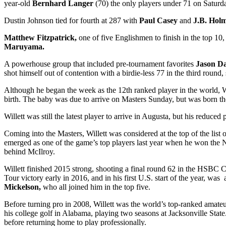
year-old
Bernhard Langer
(70) the only players under 71 on Saturd
Dustin Johnson tied for fourth at 287 with
Paul Casey
and
J.B. Hol
Matthew Fitzpatrick,
one of five Englishmen to finish in the top 10,
Maruyama.
A powerhouse group that included pre-tournament favorites
Jason D
shot himself out of contention with a birdie-less 77 in the third round
Although he began the week as the 12
th
ranked player in the world, W
birth. The baby was due to arrive on Masters Sunday, but was born the
Willett was still the latest player to arrive in Augusta, but his reduce
Coming into the Masters, Willett was considered at the top of the list
emerged as one of the game’s top players last year when he won the N
behind McIlroy.
Willett finished 2015 strong, shooting a final round 62 in the HSBC C
Tour victory early in 2016, and in his first U.S. start of the year, w
Mickelson,
who all joined him in the top five.
Before turning pro in 2008, Willett was the world’s top-ranked amateur
his college golf in Alabama, playing two seasons at Jacksonville Sta
before returning home to play professionally.