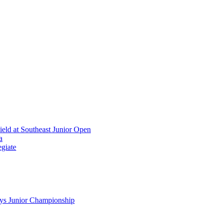
ield at Southeast Junior Open
a
giate
ys Junior Championship