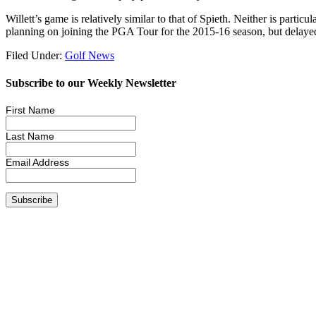
Willett’s game is relatively similar to that of Spieth. Neither is parti
planning on joining the PGA Tour for the 2015-16 season, but delayed t
Filed Under:
Golf News
Subscribe to our Weekly Newsletter
First Name
Last Name
Email Address