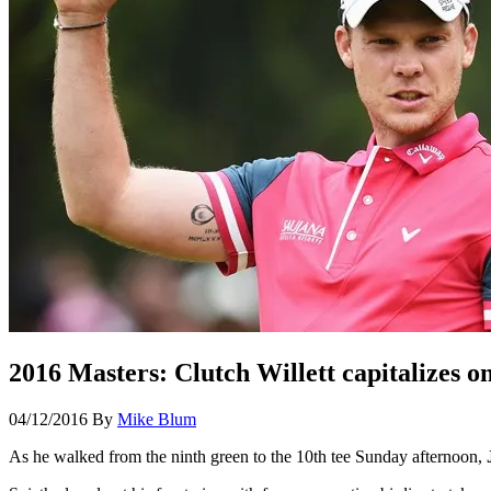
2016 Masters: Clutch Willett capitalizes on
04/12/2016
By
Mike Blum
As he walked from the ninth green to the 10
th
tee Sunday afternoon,