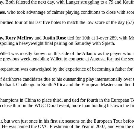
ay. Both faltered the next day, with Langer struggling to a 79 and Kauf
mes,
who took advantage of calmer playing conditions to close with scor
 birdied four of his last five holes to match the low score of the day (67
ay, Rory McIlroy
and
Justin Rose
tied for 10
th
at 1-over 289, with Mc
, spoiling a heavyweight final pairing on Saturday with Spieth.
illett was mostly known on this side of the Atlantic as the player who 
 previous week, enabling Willett to compete at Augusta for just the se
d preparation was outweighed by the experience of becoming a father for t
 of darkhorse candidates due to his outstanding play internationally ove
edbank Challenge in South Africa and the European Masters and tied for
hampions in China to place third, and tied for fourth in the European T
as a close third in the WGC Doral event, more than holding his own the f
, but won just once in his first six seasons on the European Tour befor
te. He was named the OVC Freshman of the Year in 2007, and won the co