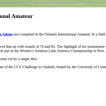
ional Amateur
a Adams
just competed in the Orlando International Amateur. In a field o
ed that up with rounds of 76 and 85. The highlight of her tournament w
 took part in the Women’s Amateur Latin America Championship in Peru.
und cut by a single shot.
part of the UCF Challenge in Oralndo, hosted by the University of Centr