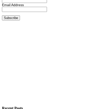
Email Address
Recent Posts