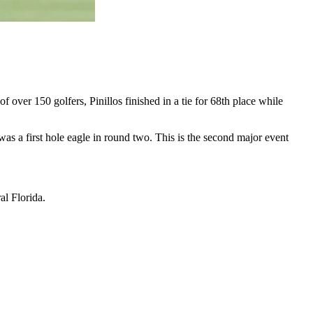
f over 150 golfers, Pinillos finished in a tie for 68th place while
as a first hole eagle in round two. This is the second major event
al Florida.