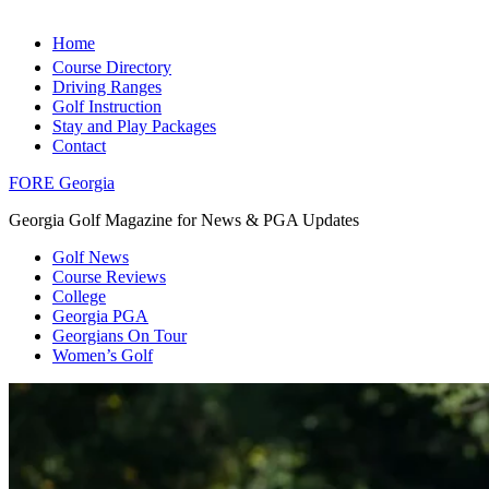
Home
Course Directory
Driving Ranges
Golf Instruction
Stay and Play Packages
Contact
FORE Georgia
Georgia Golf Magazine for News & PGA Updates
Golf News
Course Reviews
College
Georgia PGA
Georgians On Tour
Women’s Golf