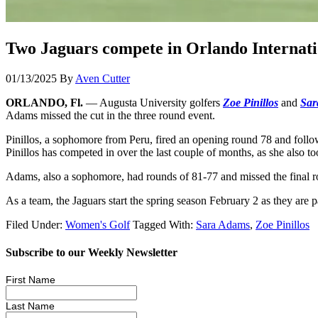
Two Jaguars compete in Orlando Internat
01/13/2025
By
Aven Cutter
ORLANDO, Fl.
— Augusta University golfers
Zoe Pinillos
and
Sar
Adams missed the cut in the three round event.
Pinillos, a sophomore from Peru, fired an opening round 78 and follow
Pinillos has competed in over the last couple of months, as she also
Adams, also a sophomore, had rounds of 81-77 and missed the final ro
As a team, the Jaguars start the spring season February 2 as they are 
Filed Under:
Women's Golf
Tagged With:
Sara Adams
,
Zoe Pinillos
Subscribe to our Weekly Newsletter
First Name
Last Name