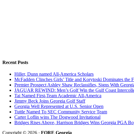
Recent Posts
Hiller, Dunn named All-America Scholars
McFadden Clinches Girls’ Title and Korytoski Dominates the F
Premier Prospect Ashley Shaw Reclassifies, Signs With Georgi
JAGUAR REWIND: Men’s Golf Win the Gulf Coast Intercolle
Tai Named First-Team Academic All-America
Jimmy Beck Joins Georgia Golf Staff
Georgia Well Represented at U.S. Senior Open
Tuttle Named To SEC Community Service Team
Carter Loflin wins The Dogwood Invitational
Bridges Rises Above, Harrison Bridges Wins Georgia PGA Bo
Copyright © 2026 ·
FORE Georgia