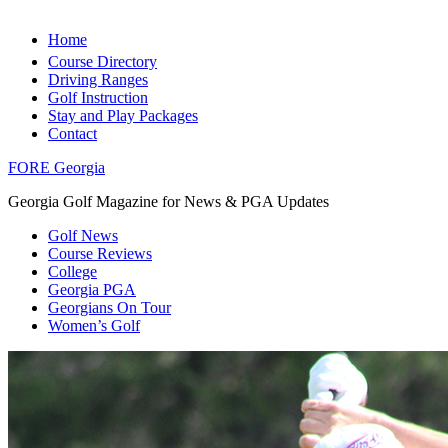
Home
Course Directory
Driving Ranges
Golf Instruction
Stay and Play Packages
Contact
FORE Georgia
Georgia Golf Magazine for News & PGA Updates
Golf News
Course Reviews
College
Georgia PGA
Georgians On Tour
Women’s Golf