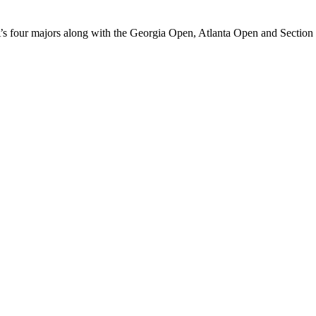
s four majors along with the Georgia Open, Atlanta Open and Sectio