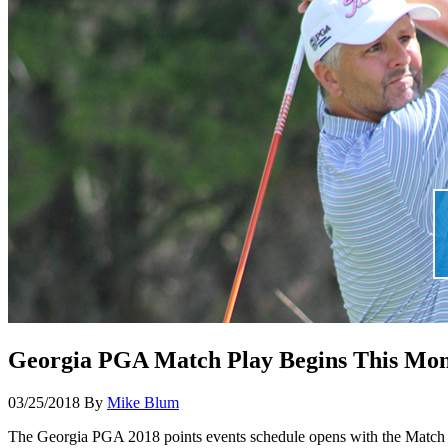
Georgia PGA Match Play Begins This Mont
03/25/2018
By
Mike Blum
The Georgia PGA 2018 points events schedule opens with the Match P