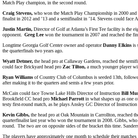
Match Play champion, in the second round.
Craig Stevens,
who won the Match Play Championship in 2000 and has b
finalist in 2012 and ’13 and a semifinalist in ’14. Stevens could fac
Justin Martin,
Director of Golf at Atlanta’s First Tee facility is the 
opponent.
Greg Lee
won the tournament in 2007 and reached the final
Longtime Georgia Golf Center owner and operator
Danny Elkins
is
the quarterfinals two years ago.
Wyatt Detmer,
the head pro at Callaway Gardens, reached the semifina
could face Brickyard head pro
Zac Tilton,
a much younger player with
Ryan Williams
of Country Club of Columbus is seeded 13
th
, follo
after making it to the quarters and semis a few years prior.
McCain could face Towne Lake Hills Director of Instruction
Bill Mu
Brookfield CC head pro
Michael Parrott
in what shapes up as one of
testy first-round match, as he plays Ansley
GC
Director of Instructio
Kevin Gibbs,
the head pro at Oak Mountain in Carrollton, reached the
quarterfinalist last year who won the tournament in 2008. Gibbs, who
round. The two are on opposite sides of the bracket this time. Sander
The players have approximately one month to schedule their matches for