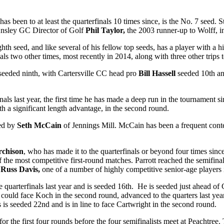
een to at least the quarterfinals 10 times since, is the No. 7 seed. S
e Ansley GC Director of Golf
Phil Taylor,
the 2003 runner-up to Wolff, i
eighth seed, and like several of his fellow top seeds, has a player with a
s two other times, most recently in 2014, along with three other trips t
 seeded ninth, with Cartersville CC head pro
Bill Hassell
seeded 10
th
an
ls last year, the first time he has made a deep run in the tournament si
 a significant length advantage, in the second round.
wed by
Seth McCain
of Jennings Mill. McCain has been a frequent conte
rchison
, who has made it to the quarterfinals or beyond four times sin
 the most competitive first-round matches. Parrott reached the semifinal
n
Russ Davis,
one of a number of highly competitive senior-age players
 quarterfinals last year and is seeded 16
th
. He is seeded just ahead of 
 could face Koch in the second round, advanced to the quarters last ye
s is seeded 22
nd
and is in line to face Cartwright in the second round.
 the first four rounds before the four semifinalists meet at Peachtree.