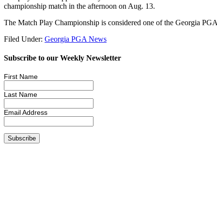
championship match in the afternoon on Aug. 13.
The Match Play Championship is considered one of the Georgia PGA’
Filed Under:
Georgia PGA News
Subscribe to our Weekly Newsletter
First Name
Last Name
Email Address