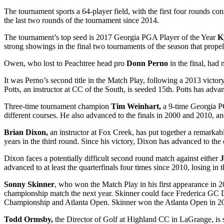
The tournament sports a 64-player field, with the first four rounds co
the last two rounds of the tournament since 2014.
The tournament’s top seed is 2017 Georgia PGA Player of the Year
K
strong showings in the final two tournaments of the season that propell
Owen, who lost to Peachtree head pro
Donn Perno
in the final, had
It was Perno’s second title in the Match Play, following a 2013 victor
Potts, an instructor at CC of the South, is seeded 15
th
. Potts has adva
Three-time tournament champion
Tim Weinhart,
a 9-time Georgia PG
different courses. He also advanced to the finals in 2000 and 2010, an
Brian Dixon,
an instructor at Fox Creek, has put together a remarkab
years in the third round. Since his victory, Dixon has advanced to the q
Dixon faces a potentially difficult second round match against either
J
advanced to at least the quarterfinals four times since 2010, losing i
Sonny Skinner
, who won the Match Play in his first appearance in 20
championship match the next year. Skinner could face Frederica GC 
Championship and Atlanta Open. Skinner won the Atlanta Open in 2
Todd Ormsby,
the Director of Golf at Highland CC in LaGrange, is