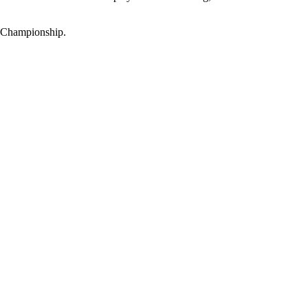
n Championship.