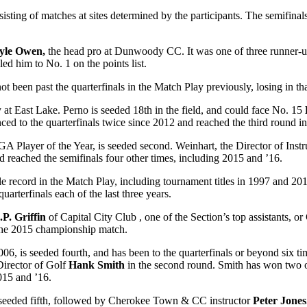
nsisting of matches at sites determined by the participants. The semifin
yle Owen,
the head pro at Dunwoody CC. It was one of three runner-u
ed him to No. 1 on the points list.
 not been past the quarterfinals in the Match Play previously, losing in t
y at East Lake. Perno is seeded 18
th
in the field, and could face No. 15
nced to the quarterfinals twice since 2012 and reached the third round in
A Player of the Year, is seeded second. Weinhart, the Director of Instr
d reached the semifinals four other times, including 2015 and ’16.
le record in the Match Play, including tournament titles in 1997 and 201
uarterfinals each of the last three years.
.P. Griffin
of Capital City Club , one of the Section’s top assistants, 
n the 2015 championship match.
06, is seeded fourth, and has been to the quarterfinals or beyond six ti
Director of Golf
Hank Smith
in the second round. Smith has won two o
015 and ’16.
 seeded fifth, followed by Cherokee Town & CC instructor
Peter Jones