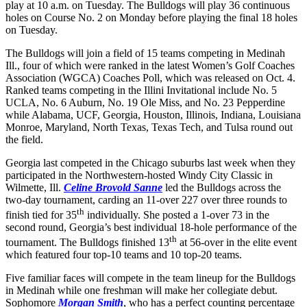
play at 10 a.m. on Tuesday. The Bulldogs will play 36 continuous
holes on Course No. 2 on Monday before playing the final 18 holes
on Tuesday.
The Bulldogs will join a field of 15 teams competing in Medinah
Ill., four of which were ranked in the latest Women’s Golf Coaches
Association (WGCA) Coaches Poll, which was released on Oct. 4.
Ranked teams competing in the Illini Invitational include No. 5
UCLA, No. 6 Auburn, No. 19 Ole Miss, and No. 23 Pepperdine
while Alabama, UCF, Georgia, Houston, Illinois, Indiana, Louisiana
Monroe, Maryland, North Texas, Texas Tech, and Tulsa round out
the field.
Georgia last competed in the Chicago suburbs last week when they
participated in the Northwestern-hosted Windy City Classic in
Wilmette, Ill.
Celine Brovold Sanne
led the Bulldogs across the
two-day tournament, carding an 11-over 227 over three rounds to
th
finish tied for 35
individually. She posted a 1-over 73 in the
second round, Georgia’s best individual 18-hole performance of the
th
tournament. The Bulldogs finished 13
at 56-over in the elite event
which featured four top-10 teams and 10 top-20 teams.
Five familiar faces will compete in the team lineup for the Bulldogs
in Medinah while one freshman will make her collegiate debut.
Sophomore
Morgan Smith
, who has a perfect counting percentage