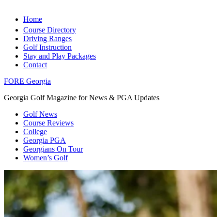
Home
Course Directory
Driving Ranges
Golf Instruction
Stay and Play Packages
Contact
FORE Georgia
Georgia Golf Magazine for News & PGA Updates
Golf News
Course Reviews
College
Georgia PGA
Georgians On Tour
Women’s Golf