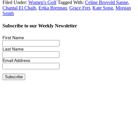
Filed Under:
Women's Golf
Tagged With:
Celine Brovold Sanne
,
Chantal El Chaib
,
Erika Brennan
,
Grace Frei
,
Kate Song
,
Morgan
Smith
Subscribe to our Weekly Newsletter
First Name
Last Name
Email Address