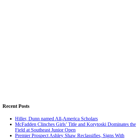
Recent Posts
Hiller, Dunn named All-America Scholars
McFadden Clinches Girls’ Title and Korytoski Dominates the
Field at Southeast Junior Open
Premier Prospect Ashley Shaw Reclassifies, Signs With