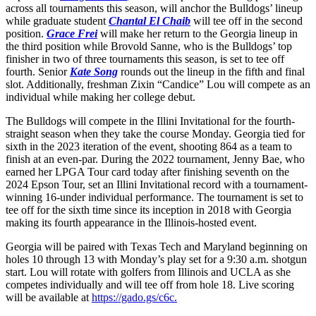
across all tournaments this season, will anchor the Bulldogs’ lineup
while graduate student
Chantal El Chaib
will tee off in the second
position.
Grace Frei
will make her return to the Georgia lineup in
the third position while Brovold Sanne, who is the Bulldogs’ top
finisher in two of three tournaments this season, is set to tee off
fourth. Senior
Kate Song
rounds out the lineup in the fifth and final
slot. Additionally, freshman Zixin “Candice” Lou will compete as an
individual while making her college debut.
The Bulldogs will compete in the Illini Invitational for the fourth-
straight season when they take the course Monday. Georgia tied for
sixth in the 2023 iteration of the event, shooting 864 as a team to
finish at an even-par. During the 2022 tournament, Jenny Bae, who
earned her LPGA Tour card today after finishing seventh on the
2024 Epson Tour, set an Illini Invitational record with a tournament-
winning 16-under individual performance. The tournament is set to
tee off for the sixth time since its inception in 2018 with Georgia
making its fourth appearance in the Illinois-hosted event.
Georgia will be paired with Texas Tech and Maryland beginning on
holes 10 through 13 with Monday’s play set for a 9:30 a.m. shotgun
start. Lou will rotate with golfers from Illinois and UCLA as she
competes individually and will tee off from hole 18. Live scoring
will be available at
https://gado.gs/c6c.