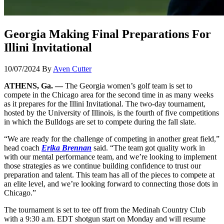
Georgia Making Final Preparations For
Illini Invitational
10/07/2024
By
Aven Cutter
ATHENS, Ga. —
The Georgia women’s golf team is set to
compete in the Chicago area for the second time in as many weeks
as it prepares for the Illini Invitational. The two-day tournament,
hosted by the University of Illinois, is the fourth of five competitions
in which the Bulldogs are set to compete during the fall slate.
“We are ready for the challenge of competing in another great field,”
head coach
Erika Brennan
said. “The team got quality work in
with our mental performance team, and we’re looking to implement
those strategies as we continue building confidence to trust our
preparation and talent. This team has all of the pieces to compete at
an elite level, and we’re looking forward to connecting those dots in
Chicago.”
The tournament is set to tee off from the Medinah Country Club
with a 9:30 a.m. EDT shotgun start on Monday and will resume