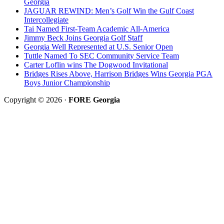
Georgia
JAGUAR REWIND: Men’s Golf Win the Gulf Coast
Intercollegiate
Tai Named First-Team Academic All-America
Jimmy Beck Joins Georgia Golf Staff
Georgia Well Represented at U.S. Senior Open
Tuttle Named To SEC Community Service Team
Carter Loflin wins The Dogwood Invitational
Bridges Rises Above, Harrison Bridges Wins Georgia PGA
Boys Junior Championship
Copyright © 2026 ·
FORE Georgia